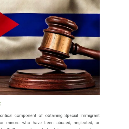
t
critical component of obtaining Special Immigrant
 for minors who have been abused, neglected, or