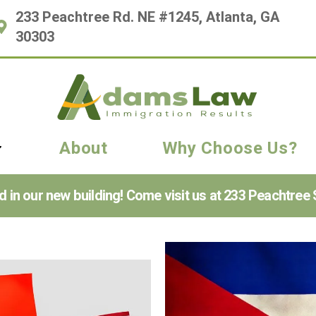
233 Peachtree Rd. NE #1245, Atlanta, GA
30303
About
Why Choose Us?
n our new building! Come visit us at 233 Peachtree S