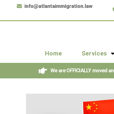
info@atlantaimmigration.law
Home
Services
We are OFFICIALLY moved and i