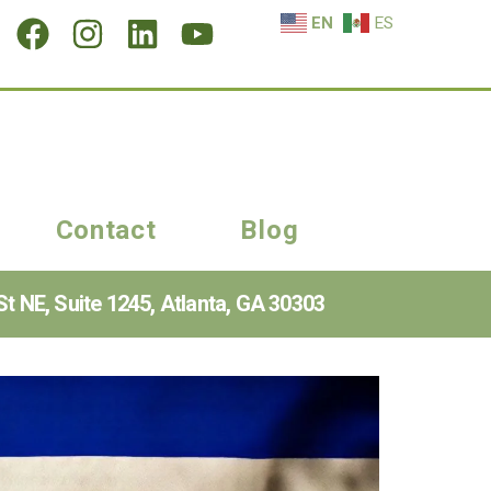
EN
ES
Contact
Blog
t NE, Suite 1245, Atlanta, GA 30303