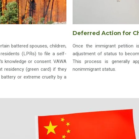
Deferred Action for C
ain battered spouses, children,
Once the immigrant petition i
residents (LPRs) to file a self-
adjustment of status to become
er’s knowledge or consent. VAWA
This process is generally app
nt residency (green card) if they
nonimmigrant status.
battery or extreme cruelty by a