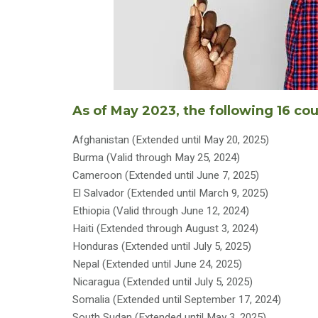
As of May 2023, the following 16 co
Afghanistan (Extended until May 20, 2025)
Burma (Valid through May 25, 2024)
Cameroon (Extended until June 7, 2025)
El Salvador (Extended until March 9, 2025)
Ethiopia (Valid through June 12, 2024)
Haiti (Extended through August 3, 2024)
Honduras (Extended until July 5, 2025)
Nepal (Extended until June 24, 2025)
Nicaragua (Extended until July 5, 2025)
Somalia (Extended until September 17, 2024)
South Sudan (Extended until May 3, 2025)