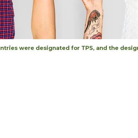
untries were designated for TPS, and the desig