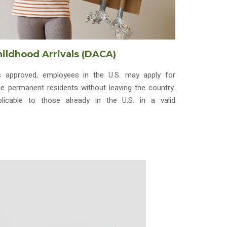
hildhood Arrivals (DACA)
s approved, employees in the U.S. may apply for
 permanent residents without leaving the country.
licable to those already in the U.S. in a valid