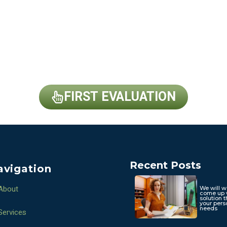
FIRST EVALUATION
Recent Posts
avigation
About
We will w
come up 
solution t
your pers
needs
Services