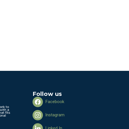
Follow us
Facebook
ork to
with a
hat fits
Instagram
onal
Linked In