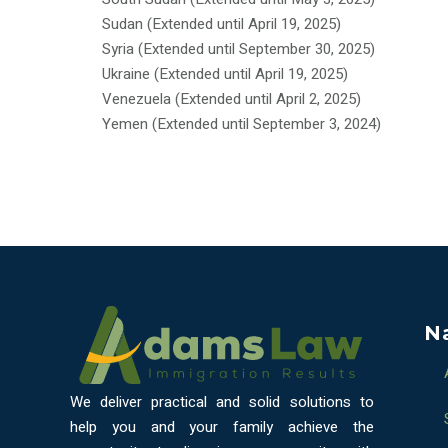
Sudan (Extended until April 19, 2025)
Syria (Extended until September 30, 2025)
Ukraine (Extended until April 19, 2025)
Venezuela (Extended until April 2, 2025)
Yemen (Extended until September 3, 2024)
N
We deliver practical and solid solutions to
help you and your family achieve the