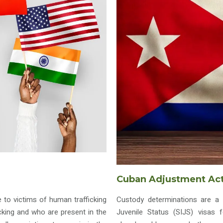
Cuban Adjustment Ac
e to victims of human trafficking
Custody determinations are a 
king and who are present in the
Juvenile Status (SIJS) visas