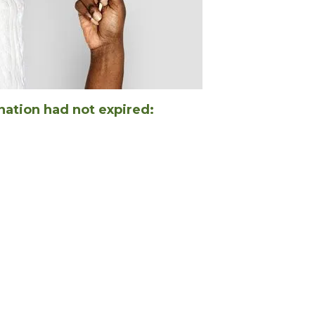
nation had not expired: