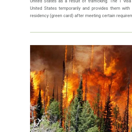
United States as a result of trafficking. The T vis
United States temporarily and provides them with
residency (green card) after meeting certain require