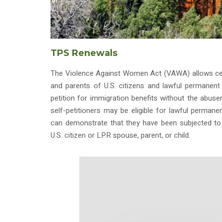
TPS Renewals
The Violence Against Women Act (VAWA) allows cert
and parents of U.S. citizens and lawful permanent 
petition for immigration benefits without the abus
self-petitioners may be eligible for lawful permane
can demonstrate that they have been subjected to 
U.S. citizen or LPR spouse, parent, or child.