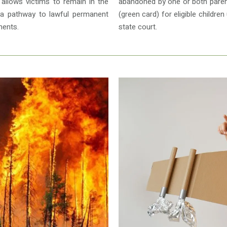
a allows victims to remain in the
abandoned by one or both paren
 a pathway to lawful permanent
(green card) for eligible childr
ments.
state court.