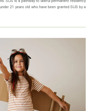
ts. SIJS is a pathway to lawful permanent residency
en under 21 years old who have been granted SIJS by a