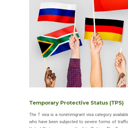
Temporary Protective Status (TPS)
The T visa is a nonimmigrant visa category availabl
who have been subjected to severe forms of traffic