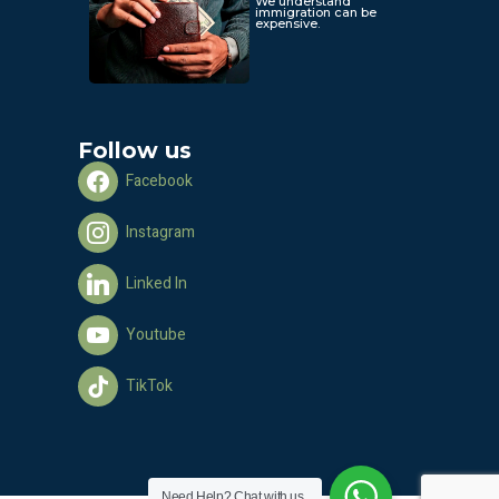
We understand
immigration can be
expensive.
Follow us
Facebook
Instagram
Linked In
Youtube
TikTok
Need Help?
Chat with us