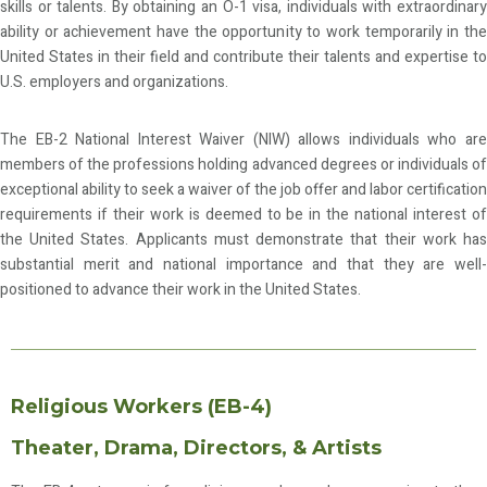
skills or talents. By obtaining an O-1 visa, individuals with extraordinary
ability or achievement have the opportunity to work temporarily in the
United States in their field and contribute their talents and expertise to
U.S. employers and organizations.
The EB-2 National Interest Waiver (NIW) allows individuals who are
members of the professions holding advanced degrees or individuals of
exceptional ability to seek a waiver of the job offer and labor certification
requirements if their work is deemed to be in the national interest of
the United States. Applicants must demonstrate that their work has
substantial merit and national importance and that they are well-
positioned to advance their work in the United States.
Religious Workers (EB-4)
Theater, Drama, Directors, & Artists