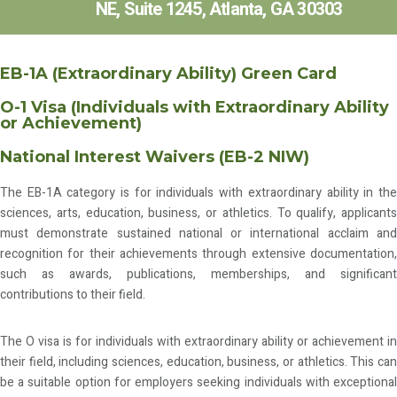
NE, Suite 1245, Atlanta, GA 30303
EB-1A (Extraordinary Ability) Green Card
O-1 Visa (Individuals with Extraordinary Ability
or Achievement)
National Interest Waivers (EB-2 NIW)
The EB-1A category is for individuals with extraordinary ability in the
sciences, arts, education, business, or athletics. To qualify, applicants
must demonstrate sustained national or international acclaim and
recognition for their achievements through extensive documentation,
such as awards, publications, memberships, and significant
contributions to their field.
The O visa is for individuals with extraordinary ability or achievement in
their field, including sciences, education, business, or athletics. This can
be a suitable option for employers seeking individuals with exceptional