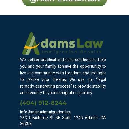
We deliver practical and solid solutions to help
you and your family achieve the opportunity to
live in a community with freedom, and the right
to realize your dreams. We use our “legal
remedy-generating process” to provide stability
and security to your immigration journey.
(404) 912-8244
info@atlantaimmigration.law
233 Peachtree St NE Suite 1245 Atlanta, GA
30303.