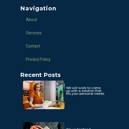
Navigation
About
Services
Contact
Privacy Policy
Recent Posts
We will work to come
up with a solution that
fits your personal needs