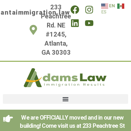
EN
233
lantaimmigration.law
ES
Peachtree
Rd. NE
#1245,
Atlanta,
GA 30303
We are OFFICIALLY moved and in our new
building! Come visit us at 233 Peachtree St