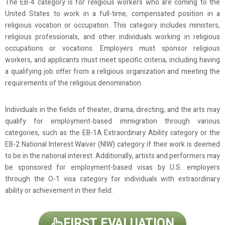
The EB-4 category is for religious workers who are coming to the
United States to work in a full-time, compensated position in a
religious vocation or occupation. This category includes ministers,
religious professionals, and other individuals working in religious
occupations or vocations. Employers must sponsor religious
workers, and applicants must meet specific criteria, including having
a qualifying job offer from a religious organization and meeting the
requirements of the religious denomination.
Individuals in the fields of theater, drama, directing, and the arts may
qualify for employment-based immigration through various
categories, such as the EB-1A Extraordinary Ability category or the
EB-2 National Interest Waiver (NIW) category if their work is deemed
to be in the national interest. Additionally, artists and performers may
be sponsored for employment-based visas by U.S. employers
through the O-1 visa category for individuals with extraordinary
ability or achievement in their field.
FIRST EVALUATION