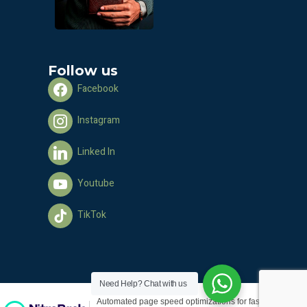
Follow us
Facebook
Instagram
Linked In
Youtube
TikTok
Need Help?
Chat with us