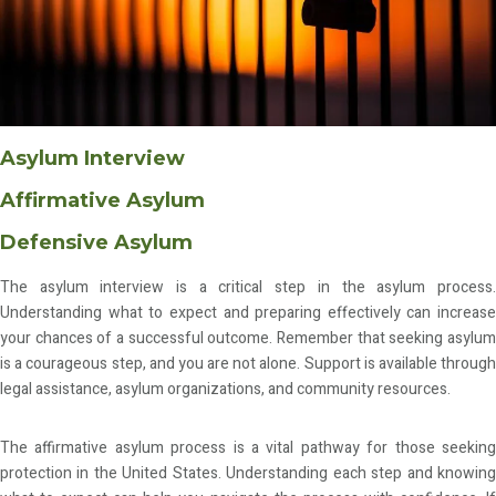
Asylum Interview
Affirmative Asylum
Defensive Asylum
The asylum interview is a critical step in the asylum process.
Understanding what to expect and preparing effectively can increase
your chances of a successful outcome. Remember that seeking asylum
is a courageous step, and you are not alone. Support is available through
legal assistance, asylum organizations, and community resources.
The affirmative asylum process is a vital pathway for those seeking
protection in the United States. Understanding each step and knowing