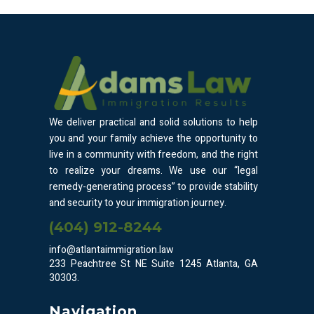
We deliver practical and solid solutions to help
you and your family achieve the opportunity to
live in a community with freedom, and the right
to realize your dreams. We use our “legal
remedy-generating process” to provide stability
and security to your immigration journey.
(404) 912-8244
info@atlantaimmigration.law
233 Peachtree St NE Suite 1245 Atlanta, GA
30303.
Navigation