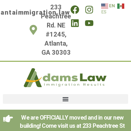
EN
233
lantaimmigration.law
ES
Peachtree
Rd. NE
#1245,
Atlanta,
GA 30303
We are OFFICIALLY moved and in our new
building! Come visit us at 233 Peachtree St