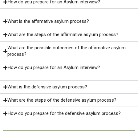
How do you prepare for an Asylum interview?
What is the affirmative asylum process?
What are the steps of the affirmative asylum process?
What are the possible outcomes of the affirmative asylum
process?
How do you prepare for an Asylum interview?
What is the defensive asylum process?
What are the steps of the defensive asylum process?
How do you prepare for the defensive asylum process?