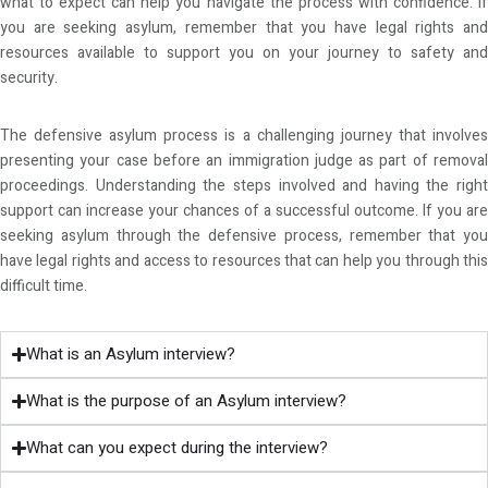
what to expect can help you navigate the process with confidence. If
you are seeking asylum, remember that you have legal rights and
resources available to support you on your journey to safety and
security.
The defensive asylum process is a challenging journey that involves
presenting your case before an immigration judge as part of removal
proceedings. Understanding the steps involved and having the right
support can increase your chances of a successful outcome. If you are
seeking asylum through the defensive process, remember that you
have legal rights and access to resources that can help you through this
difficult time.
What is an Asylum interview?
What is the purpose of an Asylum interview?
What can you expect during the interview?