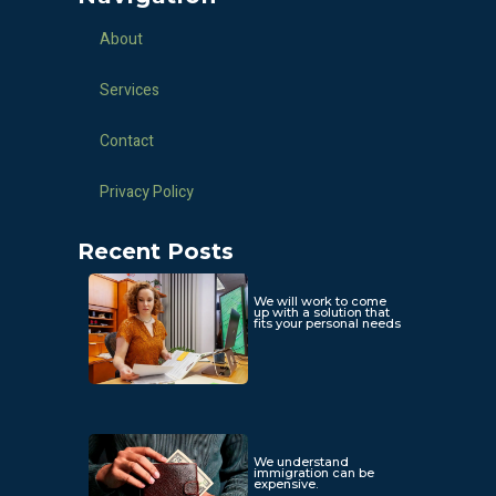
About
Services
Contact
Privacy Policy
Recent Posts
We will work to come
up with a solution that
fits your personal needs
We understand
immigration can be
expensive.