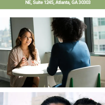
NE, Suite 1245, Atlanta, GA 30303