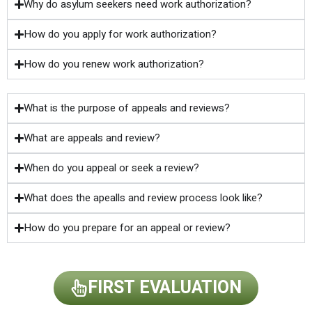
Why do asylum seekers need work authorization?
How do you apply for work authorization?
How do you renew work authorization?
What is the purpose of appeals and reviews?
What are appeals and review?
When do you appeal or seek a review?
What does the apealls and review process look like?
How do you prepare for an appeal or review?
FIRST EVALUATION