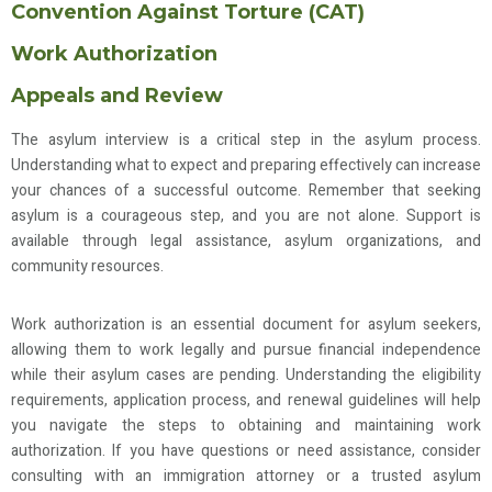
Convention Against Torture (CAT)
Work Authorization
Appeals and Review
The asylum interview is a critical step in the asylum process.
Understanding what to expect and preparing effectively can increase
your chances of a successful outcome. Remember that seeking
asylum is a courageous step, and you are not alone. Support is
available through legal assistance, asylum organizations, and
community resources.
Work authorization is an essential document for asylum seekers,
allowing them to work legally and pursue financial independence
while their asylum cases are pending. Understanding the eligibility
requirements, application process, and renewal guidelines will help
you navigate the steps to obtaining and maintaining work
authorization. If you have questions or need assistance, consider
consulting with an immigration attorney or a trusted asylum