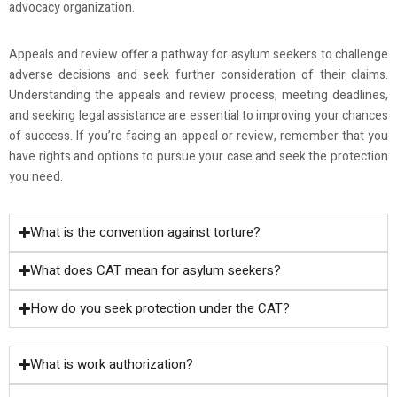
advocacy organization.
Appeals and review offer a pathway for asylum seekers to challenge
adverse decisions and seek further consideration of their claims.
Understanding the appeals and review process, meeting deadlines,
and seeking legal assistance are essential to improving your chances
of success. If you’re facing an appeal or review, remember that you
have rights and options to pursue your case and seek the protection
you need.
What is the convention against torture?
What does CAT mean for asylum seekers?
How do you seek protection under the CAT?
What is work authorization?