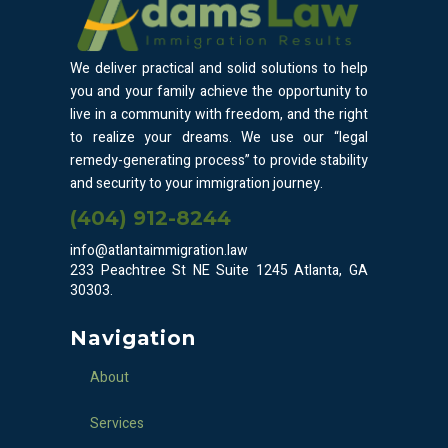
We deliver practical and solid solutions to help
you and your family achieve the opportunity to
live in a community with freedom, and the right
to realize your dreams. We use our “legal
remedy-generating process” to provide stability
and security to your immigration journey.
(404) 912-8244
info@atlantaimmigration.law
233 Peachtree St NE Suite 1245 Atlanta, GA
30303.
Navigation
About
Services