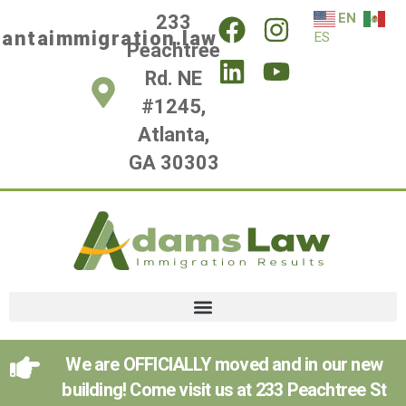
EN
233
lantaimmigration.law
ES
Peachtree
Rd. NE
#1245,
Atlanta,
GA 30303
We are OFFICIALLY moved and in our new
building! Come visit us at 233 Peachtree St