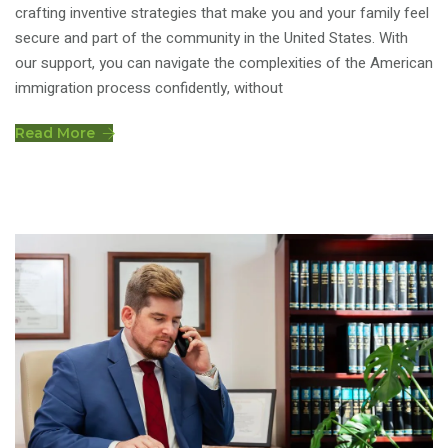
crafting inventive strategies that make you and your family feel
secure and part of the community in the United States. With
our support, you can navigate the complexities of the American
immigration process confidently, without
Read More