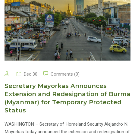
Dec 30
Comments (0)
Secretary Mayorkas Announces
Extension and Redesignation of Burma
(Myanmar) for Temporary Protected
Status
WASHINGTON – Secretary of Homeland Security Alejandro N.
Mayorkas today announced the extension and redesignation of