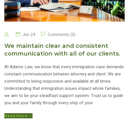
Jun 24
Comments (0)
We maintain clear and consistent
communication with all of our clients.
At Adams Law, we know that every immigration case demands
constant communication between attorney and client. We are
committed to being responsive and available at all times.
Understanding that immigration issues impact whole families,
we aim to be your steadfast support system. Trust us to guide
you and your family through every step of your
Read More