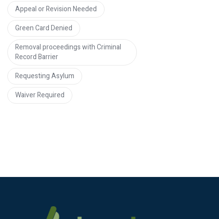
Appeal or Revision Needed
Green Card Denied
Removal proceedings with Criminal
Record Barrier
Requesting Asylum
Waiver Required