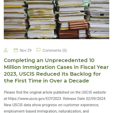
Nov 29
Comments (0)
Completing an Unprecedented 10
Million Immigration Cases in Fiscal Year
2023, USCIS Reduced Its Backlog for
the First Time in Over a Decade
Please find the original article published on the USCIS website
at https://www.uscis.gov/EOY2023. Release Date 02/09/2024
New USCIS data show progress on customer experience,
employment-based immigration, naturalization, and