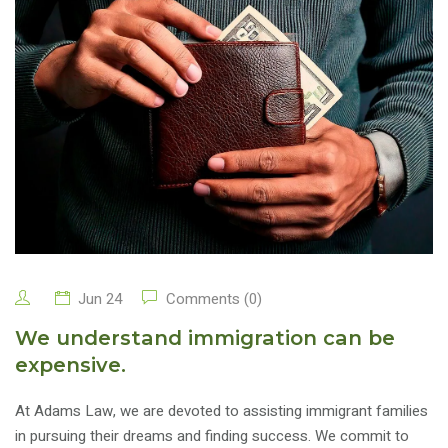
Jun 24
Comments (0)
We understand immigration can be
expensive.
At Adams Law, we are devoted to assisting immigrant families
in pursuing their dreams and finding success. We commit to