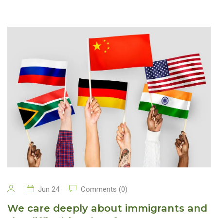
Jun 24
Comments (0)
We care deeply about immigrants and