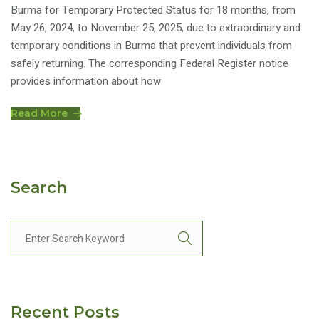
Burma for Temporary Protected Status for 18 months, from
May 26, 2024, to November 25, 2025, due to extraordinary and
temporary conditions in Burma that prevent individuals from
safely returning. The corresponding Federal Register notice
provides information about how
Read More
Search
Recent Posts