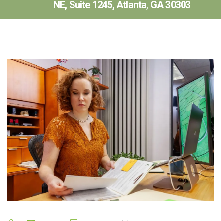
NE, Suite 1245, Atlanta, GA 30303