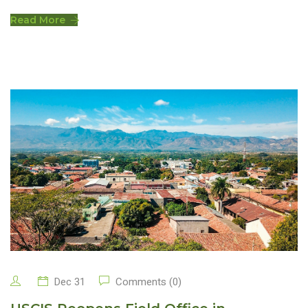
Read More
Dec 31
Comments (0)