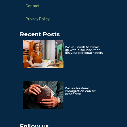
Contact
Privacy Policy
Recent Posts
We will work to come
up with a solution that
fits your personal needs
We understand
immigration can be
expensive.
Follow us