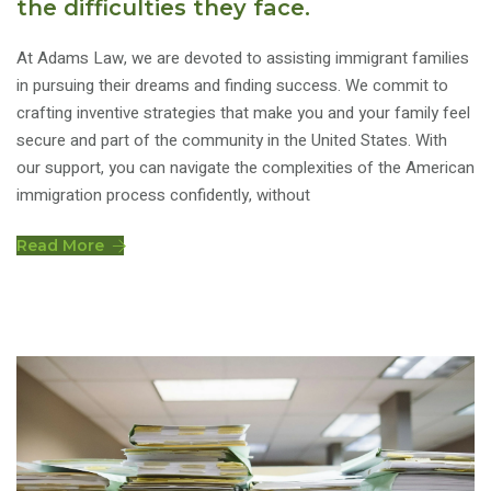
the difficulties they face.
At Adams Law, we are devoted to assisting immigrant families
in pursuing their dreams and finding success. We commit to
crafting inventive strategies that make you and your family feel
secure and part of the community in the United States. With
our support, you can navigate the complexities of the American
immigration process confidently, without
Read More