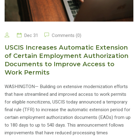
Dec 31
Comments (0)
USCIS Increases Automatic Extension
of Certain Employment Authorization
Documents to Improve Access to
Work Permits
WASHINGTON— Building on extensive modernization efforts
that have streamlined and improved access to work permits
for eligible noncitizens, USCIS today announced a temporary
final rule (TFR) to increase the automatic extension period for
certain employment authorization documents (EADs) from up
to 180 days to up to 540 days. This announcement follows
improvements that have reduced processing times