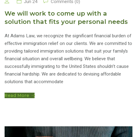
Jun 24
Comments (0)
We will work to come up with a
solution that fits your personal needs
At Adams Law, we recognize the significant financial burden of
effective immigration relief on our clients. We are committed to
providing tailored immigration solutions that suit your family’s
financial situation and overall wellbeing. We believe that
successfully immigrating to the United States shouldn’t cause
financial hardship. We are dedicated to devising affordable
solutions that accommodate
Read More