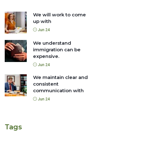
We will work to come
up with
Jun 24
We understand
immigration can be
expensive.
Jun 24
We maintain clear and
consistent
communication with
Jun 24
Tags