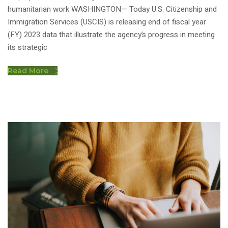
humanitarian work WASHINGTON— Today U.S. Citizenship and
Immigration Services (USCIS) is releasing end of fiscal year
(FY) 2023 data that illustrate the agency’s progress in meeting
its strategic
Read More