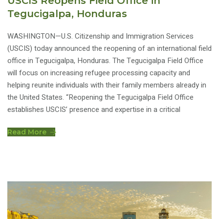
USCIS Reopens Field Office in
Tegucigalpa, Honduras
WASHINGTON—U.S. Citizenship and Immigration Services
(USCIS) today announced the reopening of an international field
office in Tegucigalpa, Honduras. The Tegucigalpa Field Office
will focus on increasing refugee processing capacity and
helping reunite individuals with their family members already in
the United States. “Reopening the Tegucigalpa Field Office
establishes USCIS’ presence and expertise in a critical
Read More