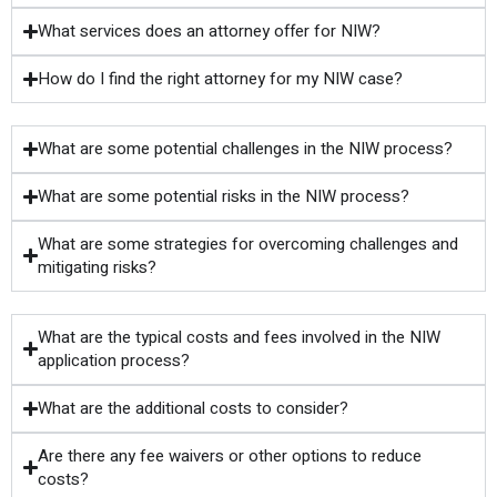
What services does an attorney offer for NIW?
How do I find the right attorney for my NIW case?
What are some potential challenges in the NIW process?
What are some potential risks in the NIW process?
What are some strategies for overcoming challenges and
mitigating risks?
What are the typical costs and fees involved in the NIW
application process?
What are the additional costs to consider?
Are there any fee waivers or other options to reduce
costs?