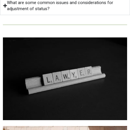
What are some common issues and considerations for
adjustment of status?