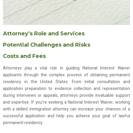
Attorney’s Role and Services
Potential Challenges and Risks
Costs and Fees
Attorneys play a vital role in guiding National Interest Waiver
applicants through the complex process of obtaining permanent
residency in the United States. From initial consultation and
application preparation to evidence collection and representation
during interviews or appeals, attorneys provide invaluable support
and expertise. If you’re seeking a National Interest Waiver, working
with a skilled immigration attorney can increase your chances of a
successful application and help you achieve your goal of lawful
permanent residency.