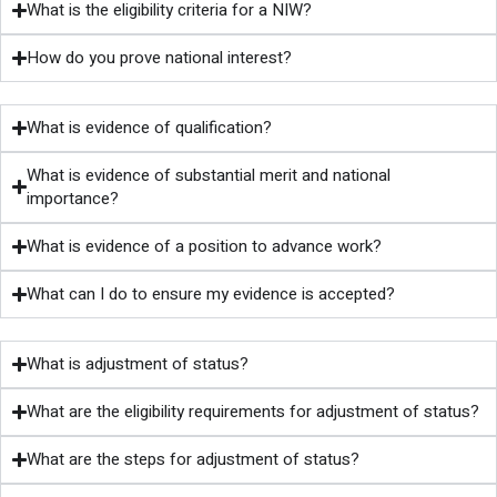
What is the eligibility criteria for a NIW?
How do you prove national interest?
What is evidence of qualification?
What is evidence of substantial merit and national
importance?
What is evidence of a position to advance work?
What can I do to ensure my evidence is accepted?
What is adjustment of status?
What are the eligibility requirements for adjustment of status?
What are the steps for adjustment of status?