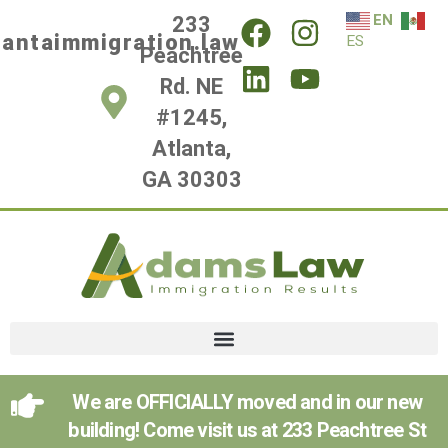
EN
233
lantaimmigration.law
ES
Peachtree
Rd. NE
#1245,
Atlanta,
GA 30303
We are OFFICIALLY moved and in our new
building! Come visit us at 233 Peachtree St