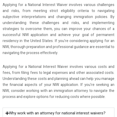
Applying for a National Interest Waiver involves various challenges
and risks, from meeting strict eligibility criteria to navigating
subjective interpretations and changing immigration policies. By
understanding these challenges and risks, and implementing
strategies to overcome them, you can improve your chances of a
successful NIW application and achieve your goal of permanent
residency in the United States. If you’re considering applying for an
NIW, thorough preparation and professional guidance are essential to
navigating the process effectively.
Applying for a National Interest Waiver involves various costs and
fees, from filing fees to legal expenses and other associated costs.
Understanding these costs and planning ahead can help you manage
the financial aspects of your NIW application. If you’re seeking an
NIW, consider working with an immigration attorney to navigate the
process and explore options for reducing costs where possible.
Why work with an attorney for national interest waivers?