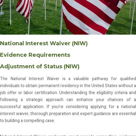
National Interest Waiver (NIW)
Evidence Requirements
Adjustment of Status (NIW)
The National Interest Waiver is a valuable pathway for qualified
individuals to obtain permanent residency in the United States without a
job offer or labor certification. Understanding the eligibility criteria and
following a strategic approach can enhance your chances of a
successful application. If you’re considering applying for a national
interest waiver, thorough preparation and expert guidance are essential
to building a compelling case.