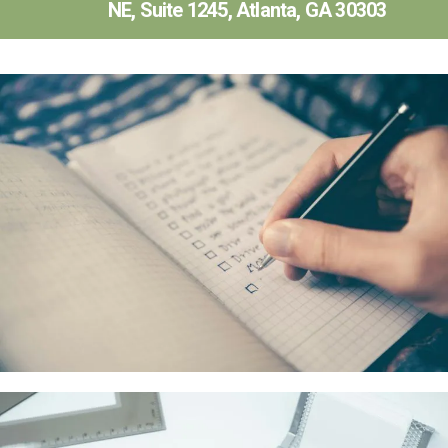
NE, Suite 1245, Atlanta, GA 30303