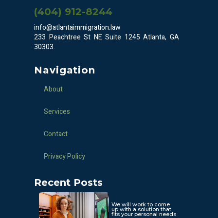
(404) 912-8244
info@atlantaimmigration.law
233 Peachtree St NE Suite 1245 Atlanta, GA
30303.
Navigation
About
Services
Contact
Privacy Policy
Recent Posts
We will work to come
up with a solution that
fits your personal needs