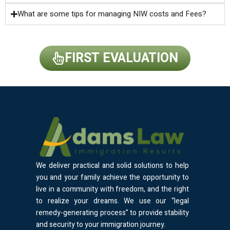
What are some tips for managing NIW costs and Fees?
FIRST EVALUATION
We deliver practical and solid solutions to help
you and your family achieve the opportunity to
live in a community with freedom, and the right
to realize your dreams. We use our “legal
remedy-generating process” to provide stability
and security to your immigration journey.