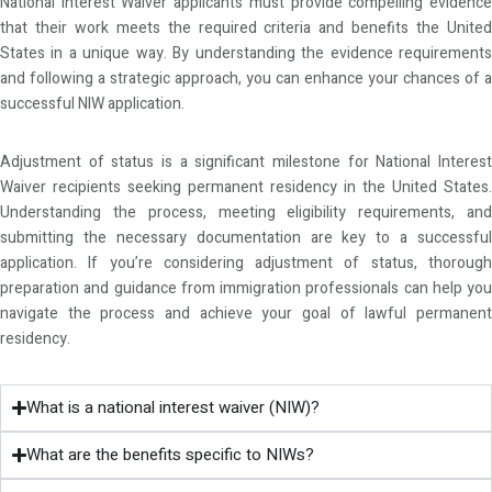
National Interest Waiver applicants must provide compelling evidence
that their work meets the required criteria and benefits the United
States in a unique way. By understanding the evidence requirements
and following a strategic approach, you can enhance your chances of a
successful NIW application.
Adjustment of status is a significant milestone for National Interest
Waiver recipients seeking permanent residency in the United States.
Understanding the process, meeting eligibility requirements, and
submitting the necessary documentation are key to a successful
application. If you’re considering adjustment of status, thorough
preparation and guidance from immigration professionals can help you
navigate the process and achieve your goal of lawful permanent
residency.
What is a national interest waiver (NIW)?
What are the benefits specific to NIWs?