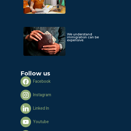
We understand
immigration can be
expensive.
Follow us
Facebook
Instagram
Linked In
Youtube