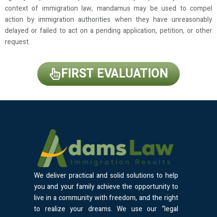
context of immigration law, mandamus may be used to compel
action by immigration authorities when they have unreasonably
delayed or failed to act on a pending application, petition, or other
request.
FIRST EVALUATION
We deliver practical and solid solutions to help
you and your family achieve the opportunity to
live in a community with freedom, and the right
to realize your dreams. We use our “legal