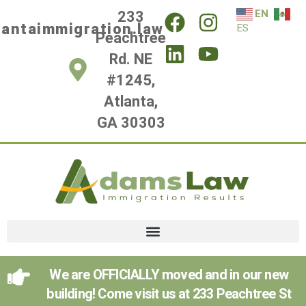
EN
233
lantaimmigration.law
ES
Peachtree
Rd. NE
#1245,
Atlanta,
GA 30303
We are OFFICIALLY moved and in our new
building! Come visit us at 233 Peachtree St