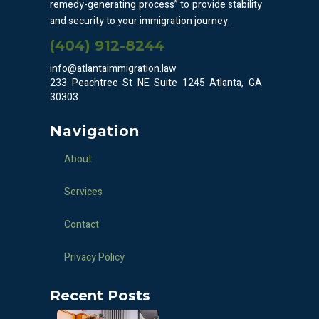
remedy-generating process” to provide stability
and security to your immigration journey.
(404) 912-8244
info@atlantaimmigration.law
233 Peachtree St NE Suite 1245 Atlanta, GA
30303.
Navigation
About
Services
Contact
Privacy Policy
Recent Posts