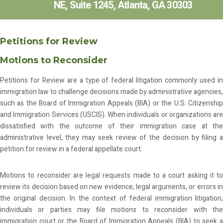
NE, Suite 1245, Atlanta, GA 30303
Petitions for Review
Motions to Reconsider
Petitions for Review are a type of federal litigation commonly used in
immigration law to challenge decisions made by administrative agencies,
such as the Board of Immigration Appeals (BIA) or the U.S. Citizenship
and Immigration Services (USCIS). When individuals or organizations are
dissatisfied with the outcome of their immigration case at the
administrative level, they may seek review of the decision by filing a
petition for review in a federal appellate court.
Motions to reconsider are legal requests made to a court asking it to
review its decision based on new evidence, legal arguments, or errors in
the original decision. In the context of federal immigration litigation,
individuals or parties may file motions to reconsider with the
immigration court or the Board of Immigration Appeals (BIA) to seek a