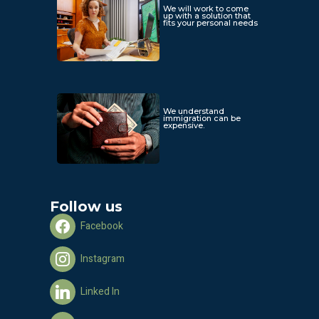
We will work to come
up with a solution that
fits your personal needs
We understand
immigration can be
expensive.
Follow us
Facebook
Instagram
Linked In