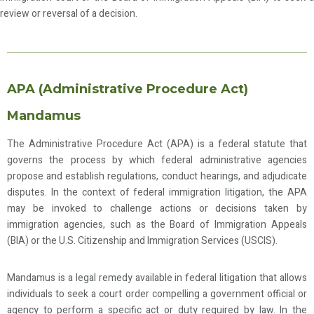
review or reversal of a decision.
APA (Administrative Procedure Act)
Mandamus
The Administrative Procedure Act (APA) is a federal statute that
governs the process by which federal administrative agencies
propose and establish regulations, conduct hearings, and adjudicate
disputes. In the context of federal immigration litigation, the APA
may be invoked to challenge actions or decisions taken by
immigration agencies, such as the Board of Immigration Appeals
(BIA) or the U.S. Citizenship and Immigration Services (USCIS).
Mandamus is a legal remedy available in federal litigation that allows
individuals to seek a court order compelling a government official or
agency to perform a specific act or duty required by law. In the