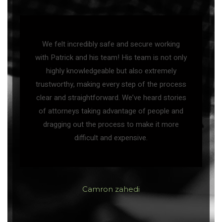
We felt incredibly safe and secure working
with Patrick and his team! His team is not only
highly knowledgeable but also extremely
trustworthy, making every step of the process
clear and straightforward. We’ve heard stories
of attorneys taking advantage of people and
dragging out the process to make it more
difficult and expensive.
Camron zahedi