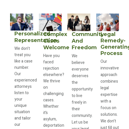
Personalized
Complex
Community
Legal
Representation
Remedy-
Cases
And
Generatin
Welcome
Freedom
We don’t
Process
treat you
Have you
We
like a case
Our
faced
believe
number.
innovative
rejection
everyone
Our
elsewhere?
approach
deserves
experienced
We thrive
combines
the
attorneys
on
legal
opportunity
listen to
challenging
expertise
to live
your
cases.
with a
freely in
unique
Whether
focus on
their
situation
it’s
solutions.
community.
and tailor
asylum,
We don’t
Let us be
our
deportation
just fill out
your legal