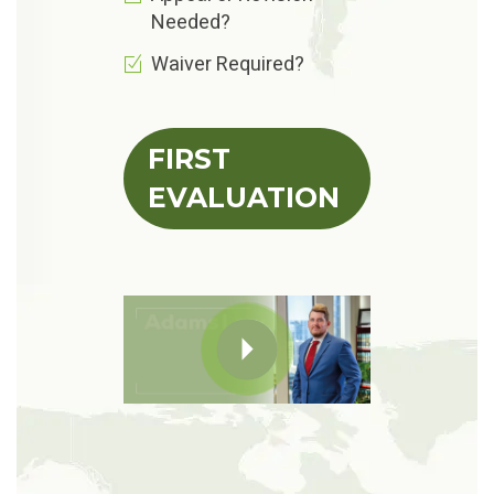
Needed?
Waiver Required?
FIRST
EVALUATION