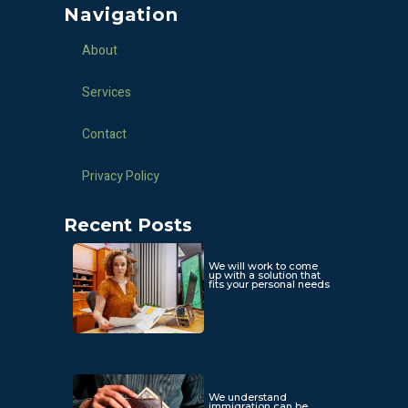
Navigation
About
Services
Contact
Privacy Policy
Recent Posts
We will work to come
up with a solution that
fits your personal needs
We understand
immigration can be