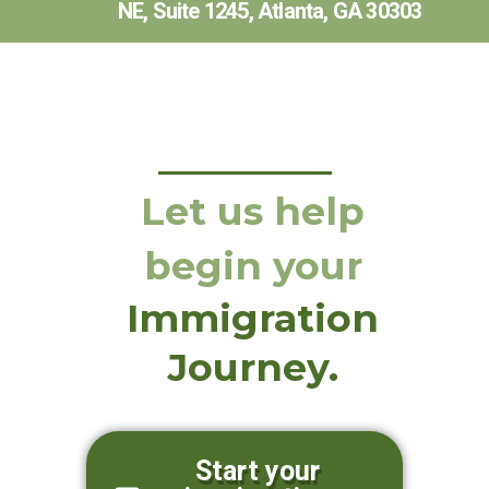
NE, Suite 1245, Atlanta, GA 30303
Let us help
begin your
Immigration
Journey.
Start your