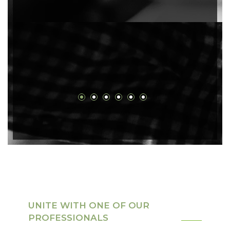
UNITE WITH ONE OF OUR
PROFESSIONALS