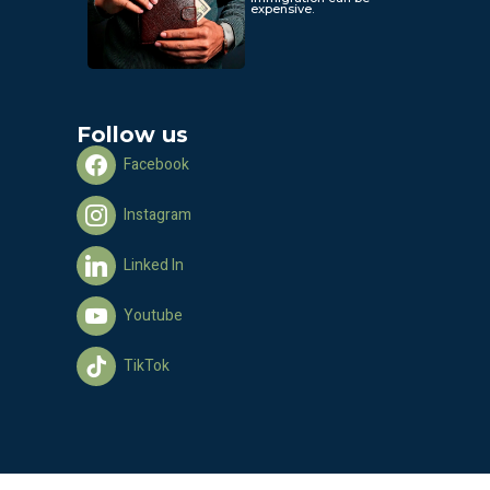
expensive.
Follow us
Facebook
Instagram
Linked In
Youtube
TikTok