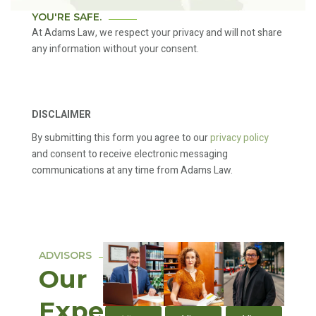
YOU'RE SAFE.
At Adams Law, we respect your privacy and will not share
any information without your consent.
DISCLAIMER
By submitting this form you agree to our
privacy policy
and consent to receive electronic messaging
communications at any time from Adams Law.
ADVISORS
Our
Expert