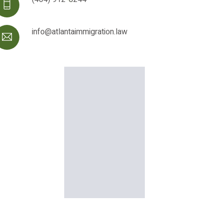
info@atlantaimmigration.law