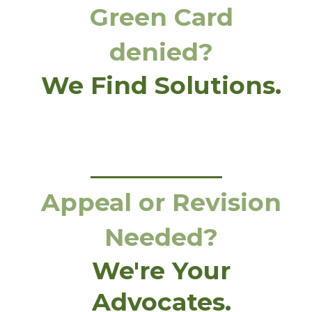
Green Card
denied?
We Find Solutions.
Appeal or Revision
Needed?
We're Your
Advocates.