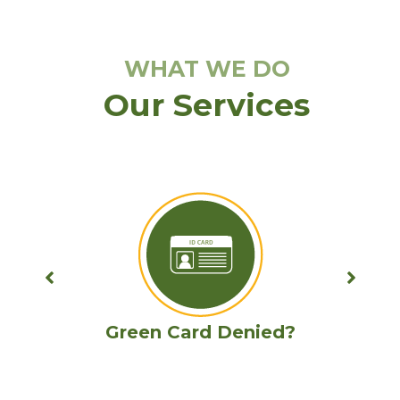
WHAT WE DO
Our Services
Removal proceedings with Criminal
Record Barrier?