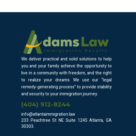
We deliver practical and solid solutions to help
you and your family achieve the opportunity to
live in a community with freedom, and the right
to realize your dreams. We use our “legal
remedy-generating process” to provide stability
and security to your immigration journey.
(404) 912-8244
info@atlantaimmigration.law
233 Peachtree St NE Suite 1245 Atlanta, GA
30303.