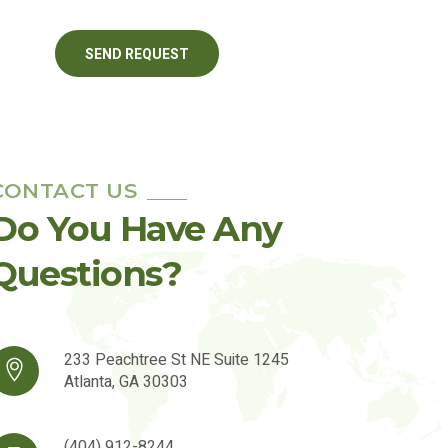
CONTACT US
Do You Have Any
Questions?
233 Peachtree St NE Suite 1245
Atlanta, GA 30303
(404) 912-8244