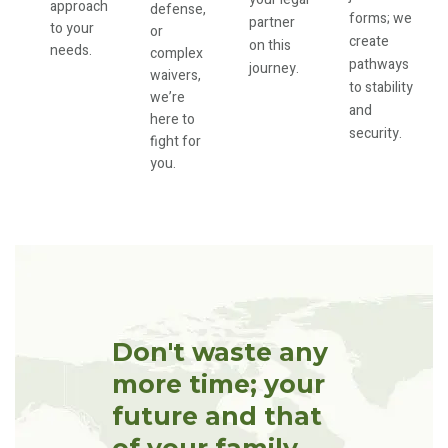
approach
defense,
forms; we
partner
to your
or
create
on this
needs.
complex
pathways
journey.
waivers,
to stability
we’re
and
here to
security.
fight for
you.
Don't waste any
more time; your
future and that
of your family