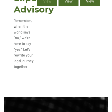
View
View
View
Advisory
Remember,
when the
world says
“no,” we’re
here to say
“yes.” Let’s
rewrite your
legal journey
together.