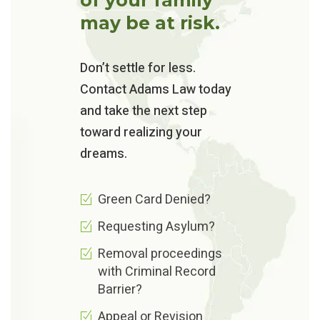
may be at risk.
Don’t settle for less.
Contact Adams Law today
and take the next step
toward realizing your
dreams.
Green Card Denied?
Requesting Asylum?
Removal proceedings
with Criminal Record
Barrier?
Appeal or Revision