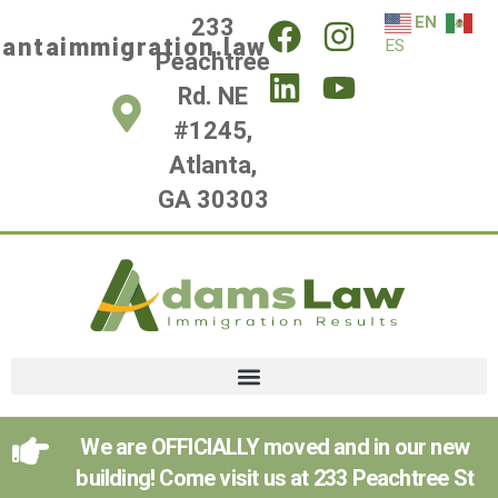
EN
233
lantaimmigration.law
ES
Peachtree
Rd. NE
#1245,
Atlanta,
GA 30303
We are OFFICIALLY moved and in our new
building! Come visit us at 233 Peachtree St