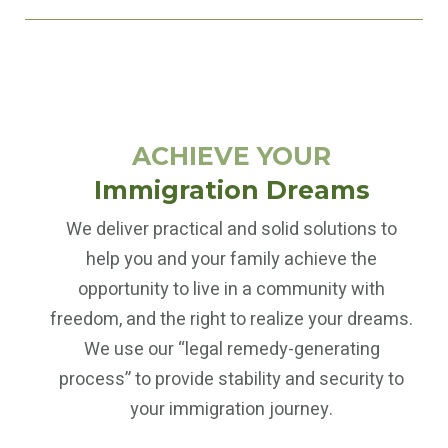
ACHIEVE YOUR
Immigration Dreams
We deliver practical and solid solutions to
help you and your family achieve the
opportunity to live in a community with
freedom, and the right to realize your dreams.
We use our “legal remedy-generating
process” to provide stability and security to
your immigration journey.