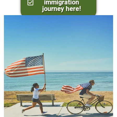
immigration
journey here!