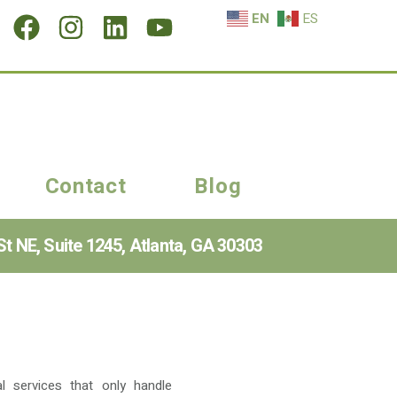
EN
ES
Contact
Blog
t NE, Suite 1245, Atlanta, GA 30303
l services that only handle