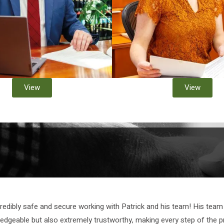
View
View
credibly safe and secure working with Patrick and his team! His team 
ledgeable but also extremely trustworthy, making every step of the p