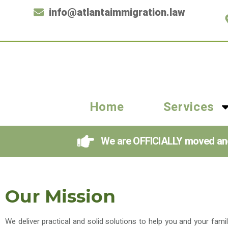
info@atlantaimmigration.law
Home
Services
We are OFFICIALLY moved and i
Our Mission
We deliver practical and solid solutions to help you and your fami