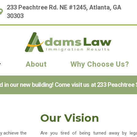
233 Peachtree Rd. NE #1245, Atlanta, GA
30303
About
Why Choose Us?
n our new building! Come visit us at 233 Peachtree S
Our Vision
ly achieve the
Are you tired of being turned away by lega