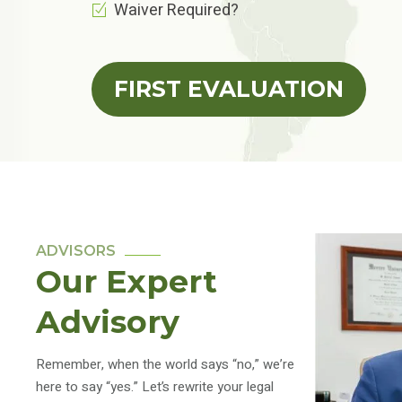
Waiver Required?
FIRST EVALUATION
ADVISORS
Our Expert
Advisory
Remember, when the world says “no,” we’re
here to say “yes.” Let’s rewrite your legal