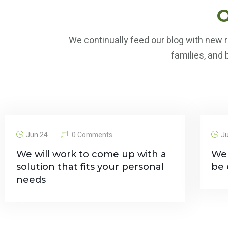
O
We continually feed our blog with new r
families, and
Jun 24
0 Comments
J
We will work to come up with a
We 
solution that fits your personal
be 
needs