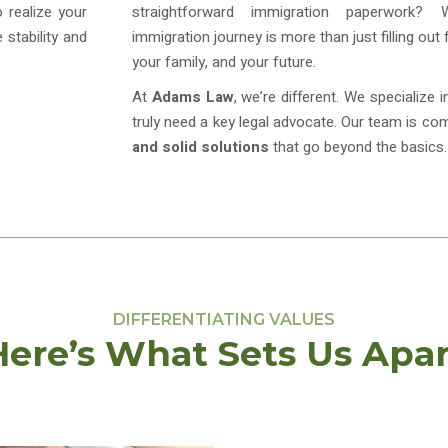
 realize your
straightforward immigration paperwork?
stability and
immigration journey is more than just filling out
your family, and your future.
At
Adams Law
, we’re different. We specialize 
truly need a key legal advocate. Our team is co
and solid solutions
that go beyond the basics.
DIFFERENTIATING VALUES
Here’s What Sets Us Apar