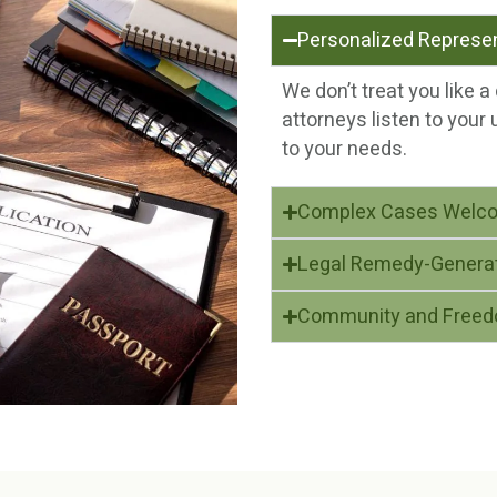
Personalized Represe
We don’t treat you like 
attorneys listen to your 
to your needs.
Complex Cases Welc
Legal Remedy-Genera
Community and Free