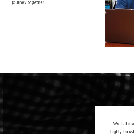
journey together.
interest in your case. I felt
We felt in
cy and responsive, clear
highly know