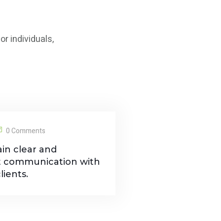
r individuals,
0 Comments
in clear and
t communication with
lients.