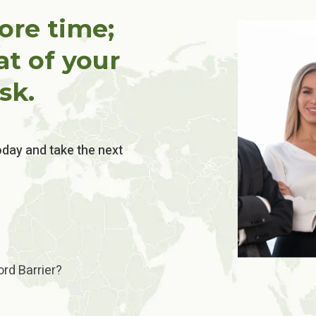
ore time;
at of your
sk.
oday and take the next
rd Barrier?