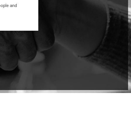
eople and