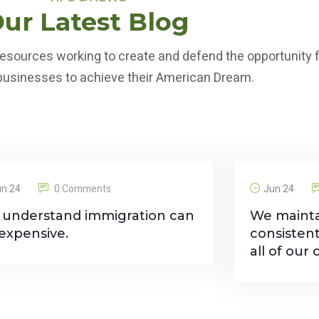
ur Latest Blog
esources working to create and defend the opportunity fo
 businesses to achieve their American Dream.
un 24
0 Comments
Jun 24
understand immigration can
We mainta
expensive.
consisten
all of our c