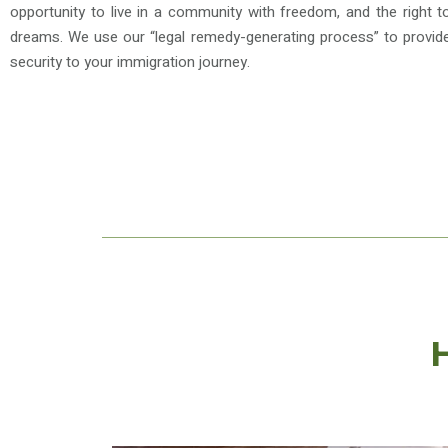
opportunity to live in a community with freedom, and the right to
dreams. We use our “legal remedy-generating process” to provide 
security to your immigration journey.