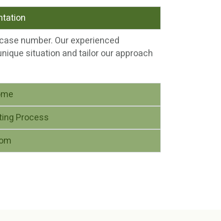
ntation
a case number. Our experienced
unique situation and tailor our approach
ome
ting Process
dom