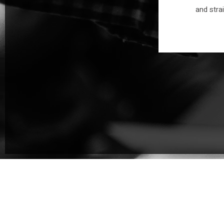
an educated and driven team -
and stra