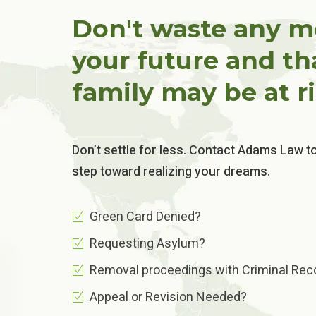
Don't waste any m
your future and th
family may be at ri
Don’t settle for less. Contact Adams Law t
step toward realizing your dreams.
Green Card Denied?
Requesting Asylum?
Removal proceedings with Criminal Reco
Appeal or Revision Needed?