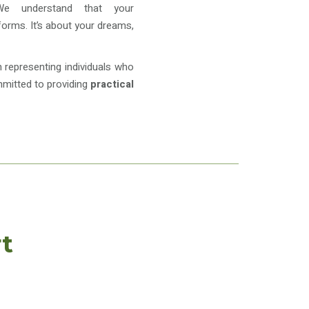
 We understand that your
 forms. It’s about your dreams,
in representing individuals who
mmitted to providing
practical
t