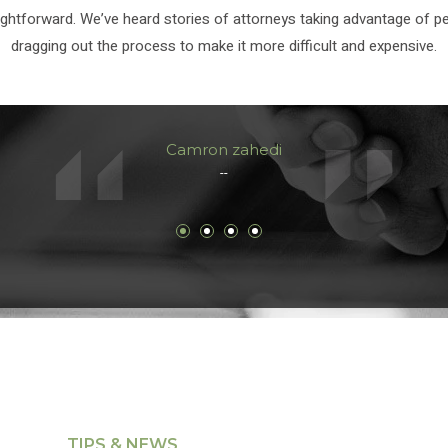
ightforward. We’ve heard stories of attorneys taking advantage of p
dragging out the process to make it more difficult and expensive.
Camron zahedi
--
TIPS & NEWS