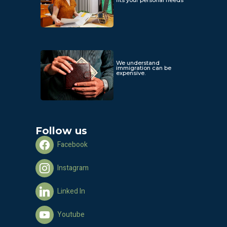
We understand
immigration can be
expensive.
Follow us
Facebook
Instagram
Linked In
Youtube