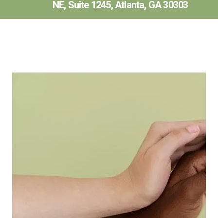
NE, Suite 1245, Atlanta, GA 30303