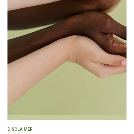
DISCLAIMER