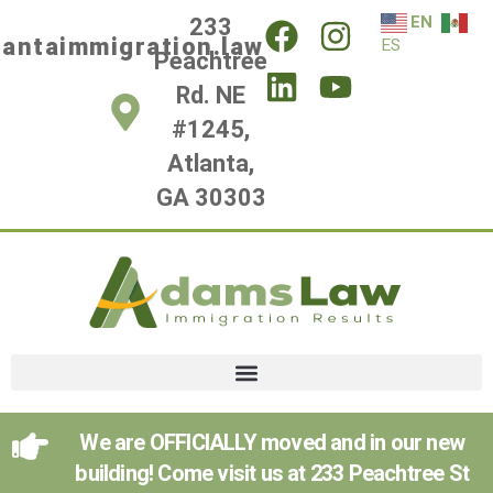
EN
233
lantaimmigration.law
ES
Peachtree
Rd. NE
#1245,
Atlanta,
GA 30303
We are OFFICIALLY moved and in our new
building! Come visit us at 233 Peachtree St