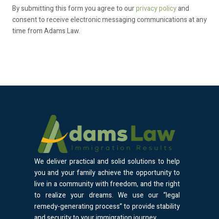
By submitting this form you agree to our
privacy policy
and
consent to receive electronic messaging communications at any
time from Adams Law.
We deliver practical and solid solutions to help
you and your family achieve the opportunity to
live in a community with freedom, and the right
to realize your dreams. We use our “legal
remedy-generating process” to provide stability
and security to your immigration journey.