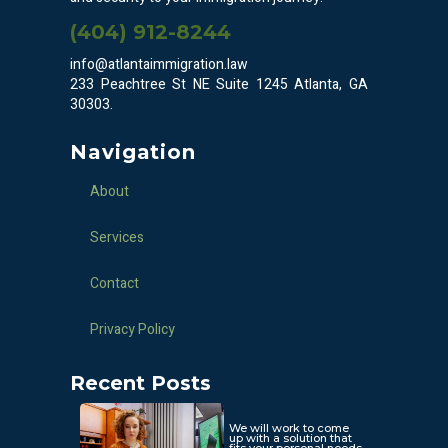
(404) 912-8244
info@atlantaimmigration.law
233 Peachtree St NE Suite 1245 Atlanta, GA
30303.
Navigation
About
Services
Contact
Privacy Policy
Recent Posts
We will work to come
up with a solution that
fits your personal needs