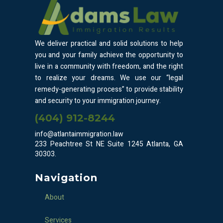
We deliver practical and solid solutions to help
you and your family achieve the opportunity to
live in a community with freedom, and the right
to realize your dreams. We use our “legal
remedy-generating process” to provide stability
and security to your immigration journey.
(404) 912-8244
info@atlantaimmigration.law
233 Peachtree St NE Suite 1245 Atlanta, GA
30303.
Navigation
About
Services