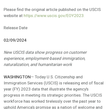
Please find the original article published on the USCIS
website at
https://www.uscis.gov/EOY2023.
Release Date
02/09/2024
New USCIS data show progress on customer
experience, employment-based immigration,
naturalization, and humanitarian work
WASHINGTON
— Today U.S. Citizenship and
Immigration Services (USCIS) is releasing end of fiscal
year (FY) 2023 data that illustrate the agency’s
progress in meeting its strategic priorities. The USCIS
workforce has worked tirelessly over the past year to
uphold America’s promise as a nation of welcome and