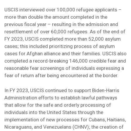
USCIS interviewed over 100,000 refugee applicants –
more than double the amount completed in the
previous fiscal year – resulting in the admission and
resettlement of over 60,000 refugees. As of the end of
FY 2023, USCIS completed more than 52,000 asylum
cases; this included prioritizing process of asylum
cases for Afghan alliance and their families. USCIS also
completed a record-breaking 146,000 credible fear and
reasonable fear screenings of individuals expressing a
fear of return after being encountered at the border.
In FY 2023, USCIS continued to support Biden-Harris
Administration efforts to establish lawful pathways
that allow for the safe and orderly processing of
individuals into the United States through the
implementation of new processes for Cubans, Haitians,
Nicaraguans, and Venezuelans (CHNV); the creation of