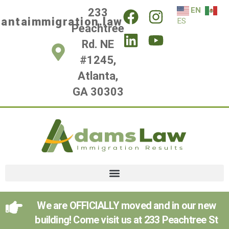
EN
233
lantaimmigration.law
ES
Peachtree
Rd. NE
#1245,
Atlanta,
GA 30303
We are OFFICIALLY moved and in our new
building! Come visit us at 233 Peachtree St