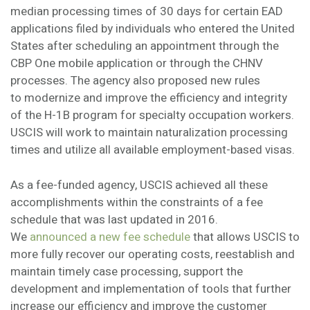
median processing times of 30 days for certain EAD
applications filed by individuals who entered the United
States after scheduling an appointment through the
CBP One mobile application or through the CHNV
processes. The agency also proposed new rules
to modernize and improve the efficiency and integrity
of the H-1B program for specialty occupation workers.
USCIS will work to maintain naturalization processing
times and utilize all available employment-based visas.
As a fee-funded agency, USCIS achieved all these
accomplishments within the constraints of a fee
schedule that was last updated in 2016.
We
announced a new fee schedule
that allows USCIS to
more fully recover our operating costs, reestablish and
maintain timely case processing, support the
development and implementation of tools that further
increase our efficiency and improve the customer