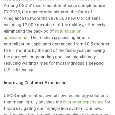
Among USCIS’ record number of case completions in
FY 2023, the agency administered the Oath of
Allegiance to more than 878,500 new U.S. citizens,
including 12,000 members of the military, effectively
eliminating the backlog of
naturalization
applications
. The median processing time for
naturalization applicants decreased from 10.5 months
to 6.1 months by the end of the fiscal year, achieving
the agency’s longstanding goal and significantly
reducing waiting times for most individuals seeking
U.S. citizenship.
Improving Customer Experience
USCIS implemented several new technology solutions
that meaningfully advance the
customer experience
for
those navigating our immigration system. Our new
self-service tool for online rescheduling of biometrics