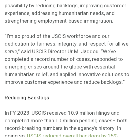
possibility by reducing backlogs, improving customer
experience, addressing humanitarian needs, and
strengthening employment-based immigration.
“I’m so proud of the USCIS workforce and our
dedication to fairness, integrity, and respect for all we
serve,” said USCIS Director Ur M. Jaddou. “We’ve
completed a record number of cases, responded to
emerging crises around the globe with essential
humanitarian relief, and applied innovative solutions to
improve customer experience and reduce backlogs.”
Reducing Backlogs
In FY 2023, USCIS received 10.9 million filings and
completed more than 10 million pending cases– both
record-breaking numbers in the agency’s history. In
doing so,
USCIS reduced overall backlogs by 15%
.