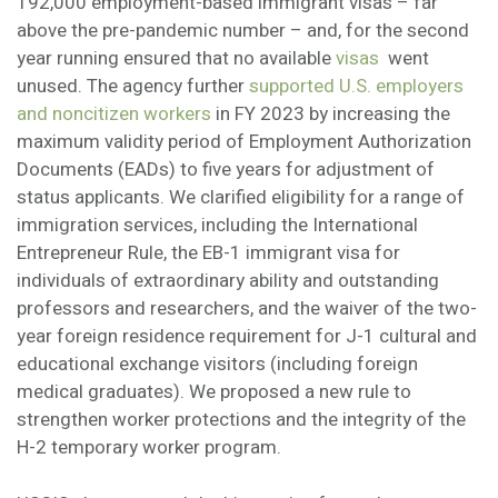
192,000 employment-based immigrant visas – far
above the pre-pandemic number – and, for the second
year running ensured that no available
visas
went
unused. The agency further
supported U.S. employers
and noncitizen workers
in FY 2023 by increasing the
maximum validity period of Employment Authorization
Documents (EADs) to five years for adjustment of
status applicants. We clarified eligibility for a range of
immigration services, including the International
Entrepreneur Rule, the EB-1 immigrant visa for
individuals of extraordinary ability and outstanding
professors and researchers, and the waiver of the two-
year foreign residence requirement for J-1 cultural and
educational exchange visitors (including foreign
medical graduates). We proposed a new rule to
strengthen worker protections and the integrity of the
H-2 temporary worker program.