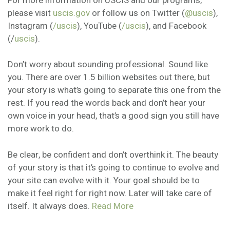
For more information on USCIS and our programs,
please visit
uscis.gov
or follow us on Twitter (
@uscis
),
Instagram (
/uscis
), YouTube (
/uscis
), and Facebook
(/
uscis
).
Don’t worry about sounding professional. Sound like
you. There are over 1.5 billion websites out there, but
your story is what’s going to separate this one from the
rest. If you read the words back and don’t hear your
own voice in your head, that’s a good sign you still have
more work to do.
Be clear, be confident and don’t overthink it. The beauty
of your story is that it’s going to continue to evolve and
your site can evolve with it. Your goal should be to
make it feel right for right now. Later will take care of
itself. It always does.
Read More