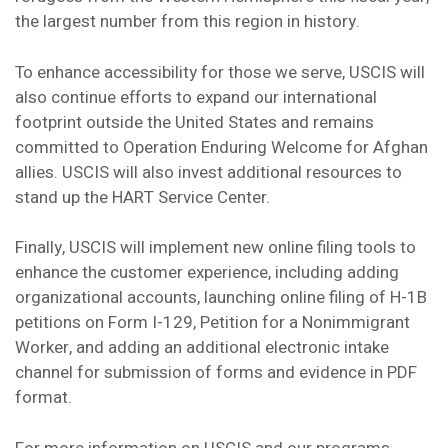
the largest number from this region in history.
To enhance accessibility for those we serve, USCIS will
also continue efforts to expand our international
footprint outside the United States and remains
committed to Operation Enduring Welcome for Afghan
allies. USCIS will also invest additional resources to
stand up the HART Service Center.
Finally, USCIS will implement new online filing tools to
enhance the customer experience, including adding
organizational accounts, launching online filing of H-1B
petitions on Form I-129, Petition for a Nonimmigrant
Worker, and adding an additional electronic intake
channel for submission of forms and evidence in PDF
format.