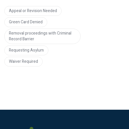
Appeal or Revision Needed
Green Card Denied
Removal proceedings with Criminal
Record Barrier
Requesting Asylum
Waiver Required