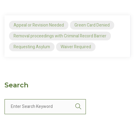
Appeal or Revision Needed
Green Card Denied
Removal proceedings with Criminal Record Barrier
Requesting Asylum
Waiver Required
Search