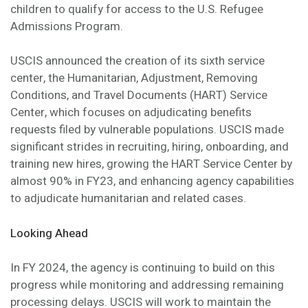
children to qualify for access to the U.S. Refugee
Admissions Program.
USCIS announced the creation of its sixth service
center, the Humanitarian, Adjustment, Removing
Conditions, and Travel Documents (HART) Service
Center, which focuses on adjudicating benefits
requests filed by vulnerable populations. USCIS made
significant strides in recruiting, hiring, onboarding, and
training new hires, growing the HART Service Center by
almost 90% in FY23, and enhancing agency capabilities
to adjudicate humanitarian and related cases.
Looking Ahead
In FY 2024, the agency is continuing to build on this
progress while monitoring and addressing remaining
processing delays. USCIS will work to maintain the