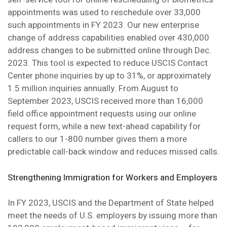
appointments was used to reschedule over 33,000
such appointments in FY 2023. Our new enterprise
change of address capabilities enabled over 430,000
address changes to be submitted online through Dec.
2023. This tool is expected to reduce USCIS Contact
Center phone inquiries by up to 31%, or approximately
1.5 million inquiries annually. From August to
September 2023, USCIS received more than 16,000
field office appointment requests using our online
request form, while a new text-ahead capability for
callers to our 1-800 number gives them a more
predictable call-back window and reduces missed calls.
Strengthening Immigration for Workers and Employers
In FY 2023, USCIS and the Department of State helped
meet the needs of U.S. employers by issuing more than