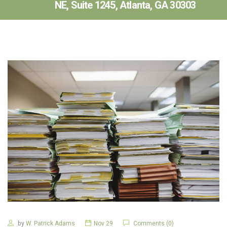
NE, Suite 1245, Atlanta, GA 30303
by
W. Patrick Adams
Nov 29
Comments (0)