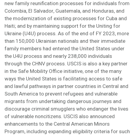
new family reunification processes for individuals from
Colombia, El Salvador, Guatemala, and Honduras, and
the modernization of existing processes for Cuba and
Haiti; and by maintaining support for the Uniting for
Ukraine (U4U) process. As of the end of FY 2023, more
than 150,000 Ukrainian nationals and their immediate
family members had entered the United States under
the U4U process and nearly 238,000 individuals
through the CHNV process. USCIS is also a key partner
in the Safe Mobility Office initiative, one of the many
ways the United States is facilitating access to safe
and lawful pathways in partner countries in Central and
South America to prevent refugees and vulnerable
migrants from undertaking dangerous journeys and
discourage criminal smugglers who endanger the lives
of vulnerable noncitizens. USCIS also announced
enhancements to the Central American Minors
Program, including expanding eligibility criteria for such