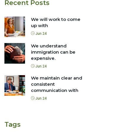
Recent Posts
We will work to come
up with
Jun 24
We understand
immigration can be
expensive.
Jun 24
We maintain clear and
consistent
communication with
Jun 24
Tags