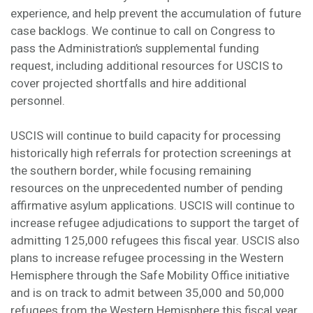
experience, and help prevent the accumulation of future
case backlogs. We continue to call on Congress to
pass the Administration’s supplemental funding
request, including additional resources for USCIS to
cover projected shortfalls and hire additional
personnel.
USCIS will continue to build capacity for processing
historically high referrals for protection screenings at
the southern border, while focusing remaining
resources on the unprecedented number of pending
affirmative asylum applications. USCIS will continue to
increase refugee adjudications to support the target of
admitting 125,000 refugees this fiscal year. USCIS also
plans to increase refugee processing in the Western
Hemisphere through the Safe Mobility Office initiative
and is on track to admit between 35,000 and 50,000
refugees from the Western Hemisphere this fiscal year,