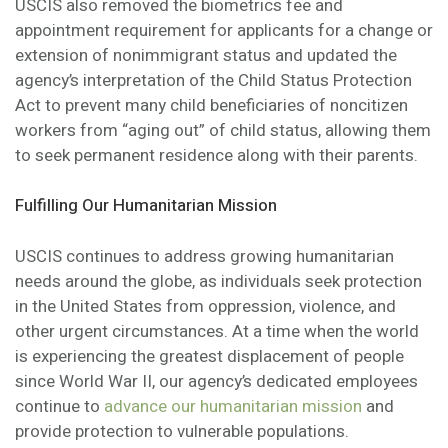
USCIS also removed the biometrics fee and
appointment requirement for applicants for a change or
extension of nonimmigrant status and updated the
agency’s interpretation of the Child Status Protection
Act to prevent many child beneficiaries of noncitizen
workers from “aging out” of child status, allowing them
to seek permanent residence along with their parents.
Fulfilling Our Humanitarian Mission
USCIS continues to address growing humanitarian
needs around the globe, as individuals seek protection
in the United States from oppression, violence, and
other urgent circumstances. At a time when the world
is experiencing the greatest displacement of people
since World War II, our agency’s dedicated employees
continue to
advance our humanitarian mission
and
provide protection to vulnerable populations.