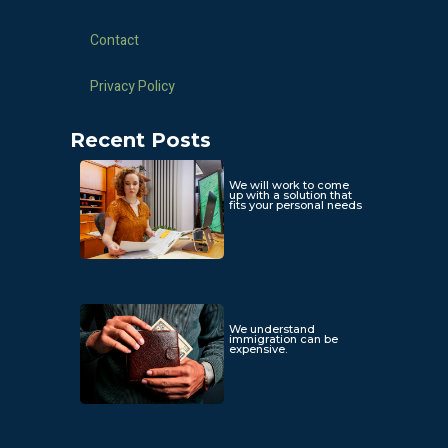
Contact
Privacy Policy
Recent Posts
We will work to come
up with a solution that
fits your personal needs
We understand
immigration can be
expensive.