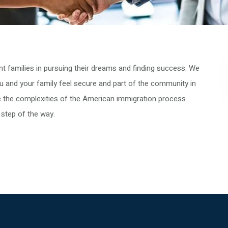
 families in pursuing their dreams and finding success. We
u and your family feel secure and part of the community in
te the complexities of the American immigration process
 step of the way.