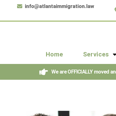
info@atlantaimmigration.law
Home
Services
We are OFFICIALLY moved and i