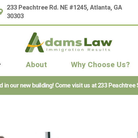
233 Peachtree Rd. NE #1245, Atlanta, GA
30303
About
Why Choose Us?
n our new building! Come visit us at 233 Peachtree S