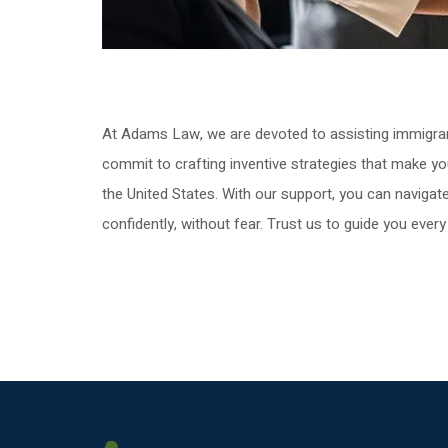
At Adams Law, we are devoted to assisting immigrant
commit to crafting inventive strategies that make yo
the United States. With our support, you can naviga
confidently, without fear. Trust us to guide you every