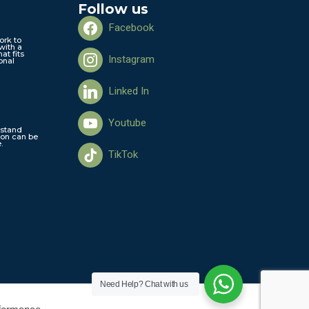
Follow us
Facebook
ork to
with a
hat fits
Instagram
onal
Linked In
Youtube
stand
ion can be
.
TikTok
Need Help?
Chat with us