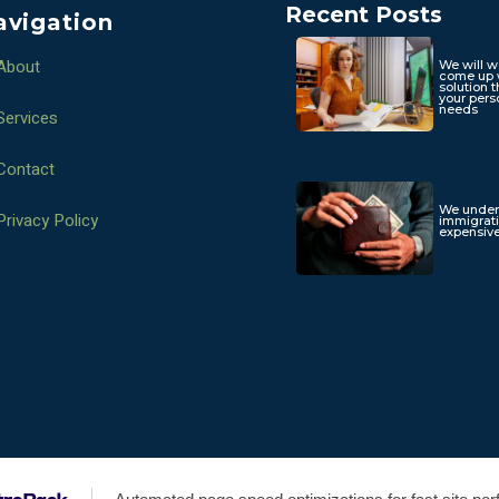
Recent Posts
avigation
About
We will w
come up 
solution t
your pers
needs
Services
Contact
We under
Privacy Policy
immigrat
expensive