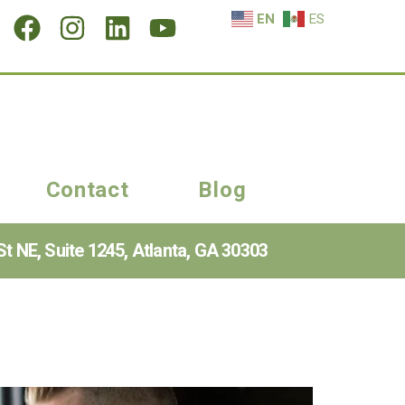
EN
ES
Contact
Blog
t NE, Suite 1245, Atlanta, GA 30303