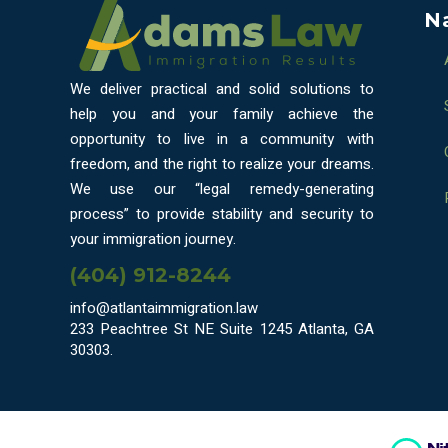
N
We deliver practical and solid solutions to
help you and your family achieve the
opportunity to live in a community with
freedom, and the right to realize your dreams.
We use our “legal remedy-generating
process” to provide stability and security to
your immigration journey.
(404) 912-8244
info@atlantaimmigration.law
233 Peachtree St NE Suite 1245 Atlanta, GA
30303.