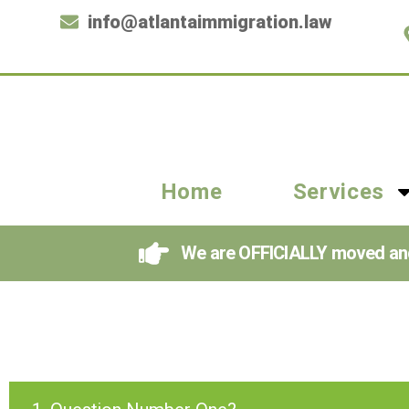
info@atlantaimmigration.law
Home
Services
We are OFFICIALLY moved and i