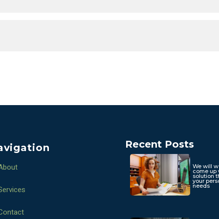
Recent Posts
avigation
About
We will w
come up 
solution t
your pers
needs
Services
Contact