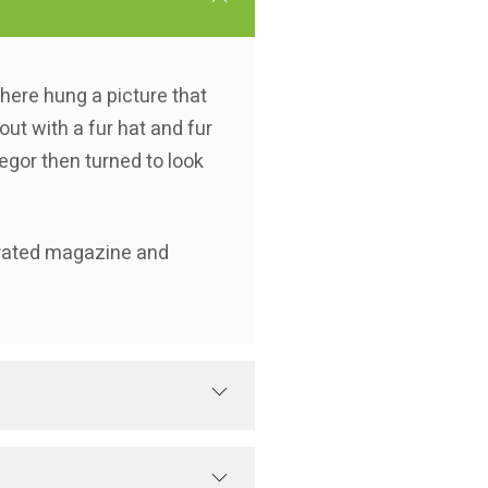
there hung a picture that
out with a fur hat and fur
egor then turned to look
strated magazine and