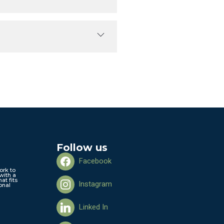
Follow us
Facebook
ork to
with a
hat fits
Instagram
onal
Linked In