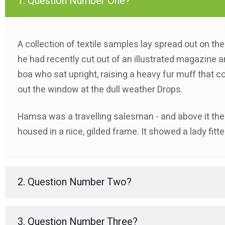
1. Question Number One?
A collection of textile samples lay spread out on th
he had recently cut out of an illustrated magazine an
boa who sat upright, raising a heavy fur muff that c
out the window at the dull weather Drops.
Hamsa was a travelling salesman - and above it ther
housed in a nice, gilded frame. It showed a lady fitte
2. Question Number Two?
3. Question Number Three?