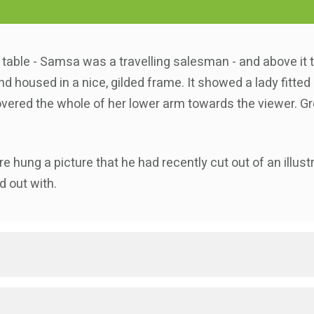
e table - Samsa was a travelling salesman - and above it 
d housed in a nice, gilded frame. It showed a lady fitted 
overed the whole of her lower arm towards the viewer. Gr
e hung a picture that he had recently cut out of an illu
d out with.