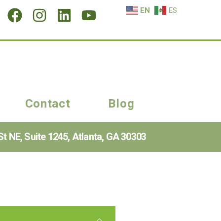
EN
ES
Contact
Blog
t NE, Suite 1245, Atlanta, GA 30303