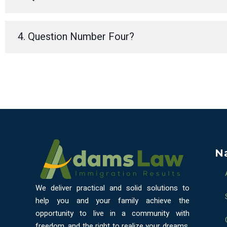
4. Question Number Four?
N
We deliver practical and solid solutions to
help you and your family achieve the
opportunity to live in a community with
freedom, and the right to realize your dreams.