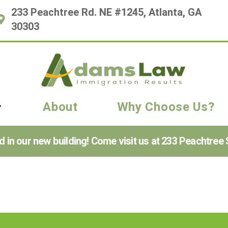
233 Peachtree Rd. NE #1245, Atlanta, GA
30303
About
Why Choose Us?
n our new building! Come visit us at 233 Peachtree S